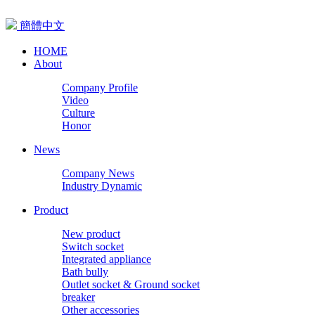
簡體中文
HOME
About
Company Profile
Video
Culture
Honor
News
Company News
Industry Dynamic
Product
New product
Switch socket
Integrated appliance
Bath bully
Outlet socket & Ground socket
breaker
Other accessories