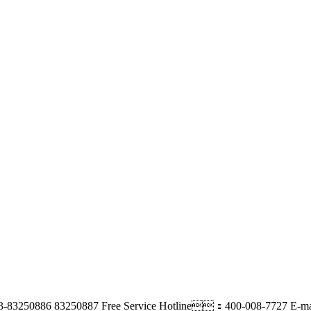
-83250886 83250887
Free Service Hotline：400-008-7727
E-m