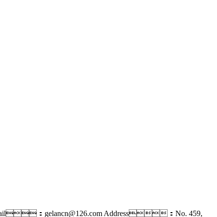
ail：gelancn@126.com
Address：No. 459,