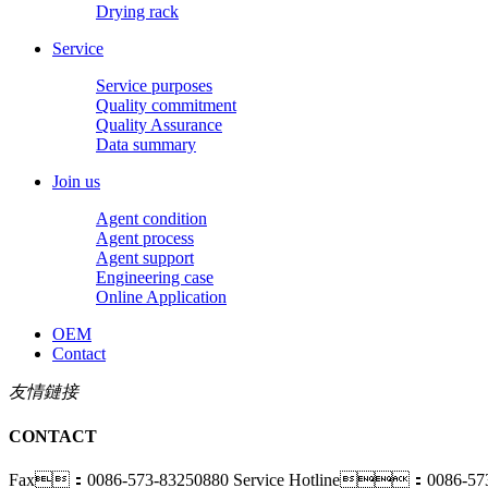
Drying rack
Service
Service purposes
Quality commitment
Quality Assurance
Data summary
Join us
Agent condition
Agent process
Agent support
Engineering case
Online Application
OEM
Contact
友情鏈接
CONTACT
Fax：0086-573-83250880
Service Hotline：0086-573