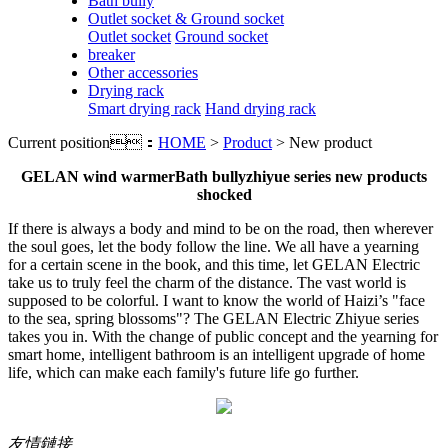
Bath bully
Outlet socket & Ground socket
Outlet socket
Ground socket
breaker
Other accessories
Drying rack
Smart drying rack
Hand drying rack
Current position：
HOME
>
Product
> New product
GELAN wind warmer
Bath bully
z
hiyue series new products
shocked
If there is always a body and mind to be on the road, then wherever
the soul goes, let the body follow the line. We all have a yearning
for a certain scene in the book, and this time, let GELAN Electric
take us to truly feel the charm of the distance. The vast world is
supposed to be colorful. I want to know the world of Haizi’s "face
to the sea, spring blossoms"? The GELAN Electric Zhiyue series
takes you in. With the change of public concept and the yearning for
smart home, intelligent bathroom is an intelligent upgrade of home
life, which can make each family's future life go further.
友情鏈接