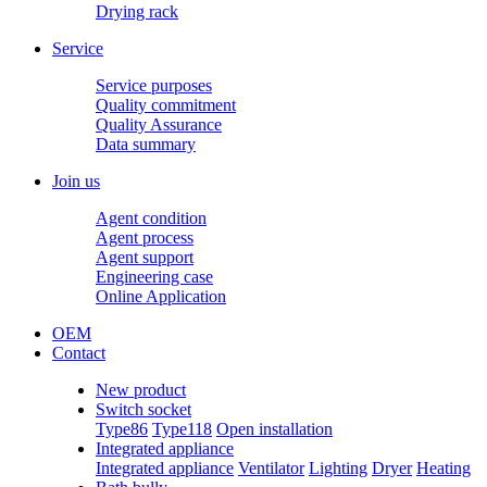
Drying rack
Service
Service purposes
Quality commitment
Quality Assurance
Data summary
Join us
Agent condition
Agent process
Agent support
Engineering case
Online Application
OEM
Contact
New product
Switch socket
Type86
Type118
Open installation
Integrated appliance
Integrated appliance
Ventilator
Lighting
Dryer
Heating