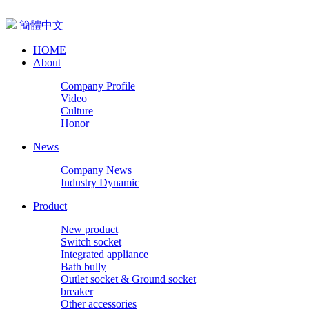
簡體中文
HOME
About
Company Profile
Video
Culture
Honor
News
Company News
Industry Dynamic
Product
New product
Switch socket
Integrated appliance
Bath bully
Outlet socket & Ground socket
breaker
Other accessories