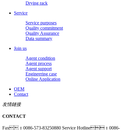
Drying rack
Service
Service purposes
Quality commitment
Quality Assurance
Data summary
Join us
Agent condition
Agent process
Agent support
Engineering case
Online Application
OEM
Contact
友情鏈接
CONTACT
Fax：0086-573-83250880
Service Hotline：0086-