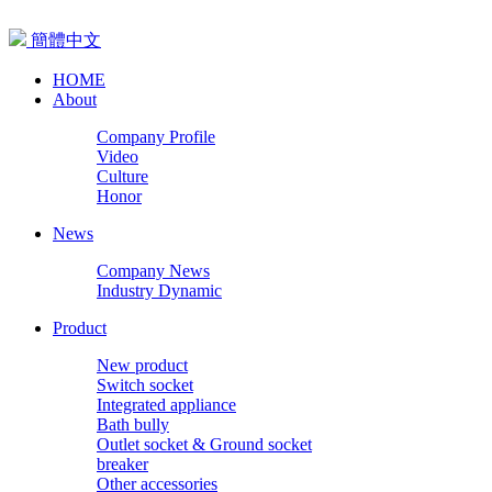
簡體中文
HOME
About
Company Profile
Video
Culture
Honor
News
Company News
Industry Dynamic
Product
New product
Switch socket
Integrated appliance
Bath bully
Outlet socket & Ground socket
breaker
Other accessories