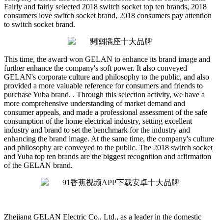
Fairly and fairly selected 2018 switch socket top ten brands, 2018
consumers love switch socket brand, 2018 consumers pay attention
to switch socket brand.
This time, the award won GELAN to enhance its brand image and
further enhance the company's soft power. It also conveyed
GELAN's corporate culture and philosophy to the public, and also
provided a more valuable reference for consumers and friends to
purchase Yuba brand. . Through this selection activity, we have a
more comprehensive understanding of market demand and
consumer appeals, and made a professional assessment of the safe
consumption of the home electrical industry, setting excellent
industry and brand to set the benchmark for the industry and
enhancing the brand image. At the same time, the company's culture
and philosophy are conveyed to the public. The 2018 switch socket
and Yuba top ten brands are the biggest recognition and affirmation
of the GELAN brand.
Zhejiang GELAN Electric Co., Ltd., as a leader in the domestic