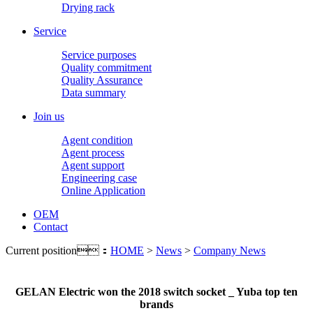
Drying rack
Service
Service purposes
Quality commitment
Quality Assurance
Data summary
Join us
Agent condition
Agent process
Agent support
Engineering case
Online Application
OEM
Contact
Current position：
HOME
>
News
>
Company News
GELAN Electric won the 2018 switch socket _ Yuba top ten
brands