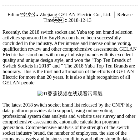
Editor：Zhejiang GELAN Electric Co., Ltd. │ Release
Time：2018-12-13
Recently, the 2018 switch socket and Yuba top ten brand selection
activities sponsored by BuyBuy.com have been successfully
concluded in the industry. After intense and intense online voting,
qualification review and other comprehensive assessments, GELAN
Electric has stood out with many industry brands with its excellent
quality and unique design style, and won the "Top Ten Brands of
Switch Sockets in 2018" and " The 2018 Yuba Top Ten Brands are
honorary. This is the trust and affirmation of the efforts of GELAN
Electric for more than 20 years. It is also a high recognition of all
GELAN people.
The latest 2018 switch socket brand list released by the CNPP big
data platform provides data support, using online voting,
professional system data analysis and website user survey and other
comprehensive assessments, automatic calculation program
generation. Comprehensive analysis of the strength of the switch
socket industry brand, the number of employees, the size of the
company's assets and business conditions and other strength data.