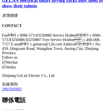
GELAN electrical smart drying racks only need to
show their talents
友情鏈接
CONTACT
Fax：0086-573-83250880
Service Hotline：0086-
573-83250886 83250887
Free Service Hotline：400-008-
7727
E-mail：gelancn@126.com
Address：No.
459, Qingyuan Road, Wangdian Town, Jiaxing City, Zhejiang
Province
Follow us
Wechat
Weibo
Zhejiang GeLan Electric Co., Ltd.
在線谘詢
2903595003
聯係電話