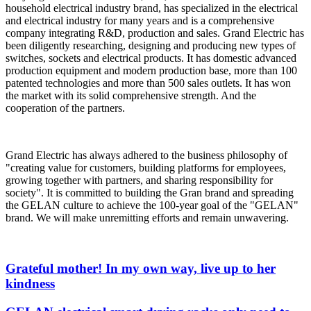
household electrical industry brand, has specialized in the electrical
and electrical industry for many years and is a comprehensive
company integrating R&D, production and sales. Grand Electric has
been diligently researching, designing and producing new types of
switches, sockets and electrical products. It has domestic advanced
production equipment and modern production base, more than 100
patented technologies and more than 500 sales outlets. It has won
the market with its solid comprehensive strength. And the
cooperation of the partners.
Grand Electric has always adhered to the business philosophy of
"creating value for customers, building platforms for employees,
growing together with partners, and sharing responsibility for
society". It is committed to building the Gran brand and spreading
the GELAN culture to achieve the 100-year goal of the "GELAN"
brand. We will make unremitting efforts and remain unwavering.
Grateful mother! In my own way, live up to her
kindness