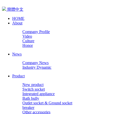
簡體中文
HOME
About
Company Profile
Video
Culture
Honor
News
Company News
Industry Dynamic
Product
New product
Switch socket
Integrated appliance
Bath bully
Outlet socket & Ground socket
breaker
Other accessories