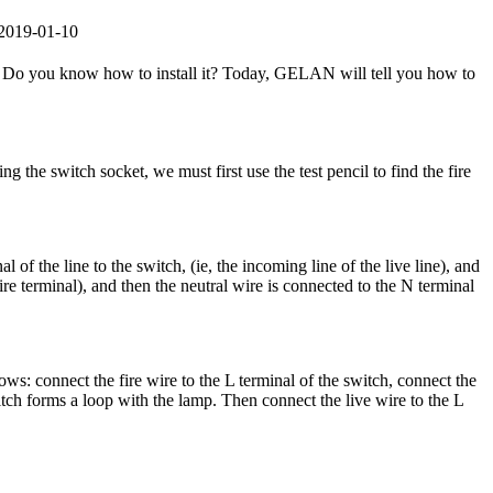
：2019-01-10
 Do you know how to install it? Today, GELAN will tell you how to
the switch socket, we must first use the test pencil to find the fire
l of the line to the switch, (ie, the incoming line of the live line), and
wire terminal), and then the neutral wire is connected to the N terminal
lows: connect the fire wire to the L terminal of the switch, connect the
itch forms a loop with the lamp. Then connect the live wire to the L