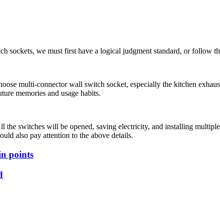
ch sockets, we must first have a logical judgment standard, or follow the
ose multi-connector wall switch socket, especially the kitchen exhaust swi
 Future memories and usage habits.
 All the switches will be opened, saving electricity, and installing mult
ould also pay attention to the above details.
in points
d