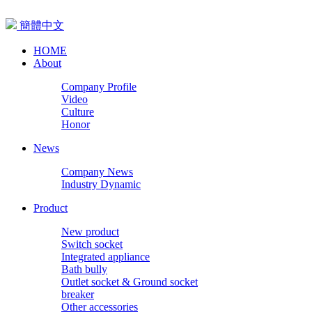
簡體中文
HOME
About
Company Profile
Video
Culture
Honor
News
Company News
Industry Dynamic
Product
New product
Switch socket
Integrated appliance
Bath bully
Outlet socket & Ground socket
breaker
Other accessories