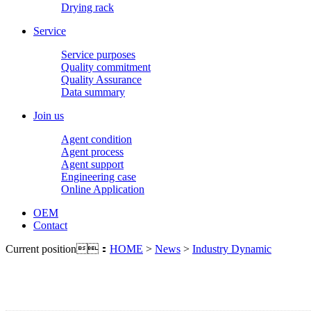
Drying rack
Service
Service purposes
Quality commitment
Quality Assurance
Data summary
Join us
Agent condition
Agent process
Agent support
Engineering case
Online Application
OEM
Contact
Current position：
HOME
>
News
>
Industry Dynamic