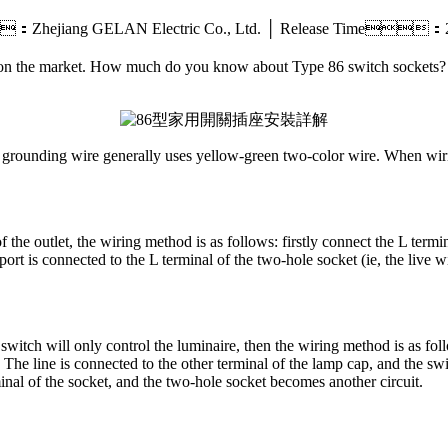
：Zhejiang GELAN Electric Co., Ltd. │ Release Time
t on the market. How much do you know about Type 86 switch sockets?
e grounding wire generally uses yellow-green two-color wire. When wiring 
 the outlet, the wiring method is as follows: firstly connect the L termina
 port is connected to the L terminal of the two-hole socket (ie, the live 
 switch will only control the luminaire, then the wiring method is as fol
o The line is connected to the other terminal of the lamp cap, and the sw
minal of the socket, and the two-hole socket becomes another circuit.