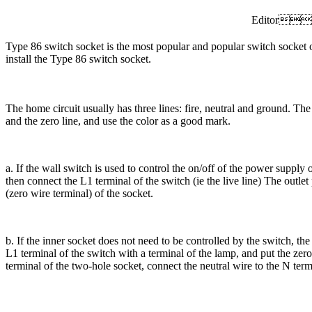
Editor
Type 86 switch socket is the most popular and popular switch socke
install the Type 86 switch socket.
The home circuit usually has three lines: fire, neutral and ground. Th
and the zero line, and use the color as a good mark.
a. If the wall switch is used to control the on/off of the power supply of
then connect the L1 terminal of the switch (ie the live line) The outlet
(zero wire terminal) of the socket.
b. If the inner socket does not need to be controlled by the switch, the
L1 terminal of the switch with a terminal of the lamp, and put the zer
terminal of the two-hole socket, connect the neutral wire to the N ter