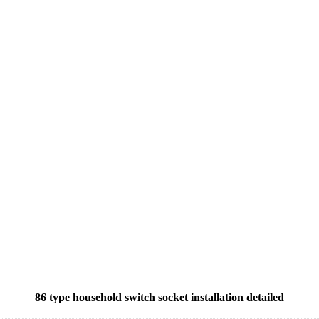
86 type household switch socket installation detailed