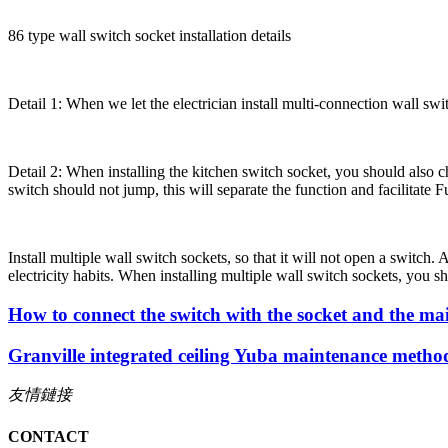
86 type wall switch socket installation details
Detail 1: When we let the electrician install multi-connection wall swit
Detail 2: When installing the kitchen switch socket, you should also cho
switch should not jump, this will separate the function and facilitate
Install multiple wall switch sockets, so that it will not open a switch.
electricity habits. When installing multiple wall switch sockets, you sh
How to connect the switch with the socket and the ma
Granville integrated ceiling Yuba maintenance metho
友情鏈接
CONTACT