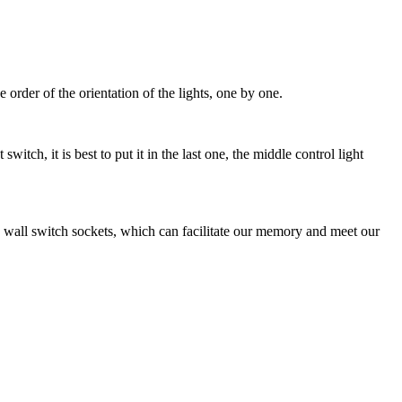
 order of the orientation of the lights, one by one.
tch, it is best to put it in the last one, the middle control light
iple wall switch sockets, which can facilitate our memory and meet our