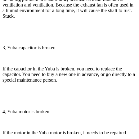
ventilation and ventilation. Because the exhaust fan is often used in
a humid environment for a long time, it will cause the shaft to rust.
Stuck.
3, Yuba capacitor is broken
If the capacitor in the Yuba is broken, you need to replace the
capacitor. You need to buy a new one in advance, or go directly to a
special maintenance person.
4, Yuba motor is broken
If the motor in the Yuba motor is broken, it needs to be repaired.