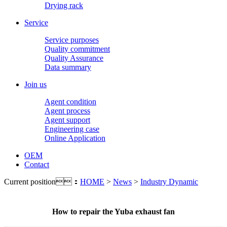
Drying rack
Service
Service purposes
Quality commitment
Quality Assurance
Data summary
Join us
Agent condition
Agent process
Agent support
Engineering case
Online Application
OEM
Contact
Current position：
HOME
>
News
>
Industry Dynamic
How to repair the Yuba exhaust fan