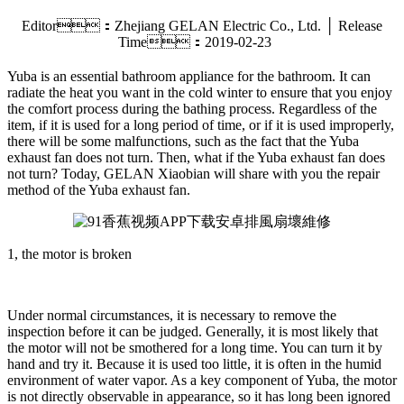
Editor：Zhejiang GELAN Electric Co., Ltd. │ Release
Time：2019-02-23
Yuba is an essential bathroom appliance for the bathroom. It can
radiate the heat you want in the cold winter to ensure that you enjoy
the comfort process during the bathing process. Regardless of the
item, if it is used for a long period of time, or if it is used improperly,
there will be some malfunctions, such as the fact that the Yuba
exhaust fan does not turn. Then, what if the Yuba exhaust fan does
not turn? Today, GELAN Xiaobian will share with you the repair
method of the Yuba exhaust fan.
1, the motor is broken
Under normal circumstances, it is necessary to remove the
inspection before it can be judged. Generally, it is most likely that
the motor will not be smothered for a long time. You can turn it by
hand and try it. Because it is used too little, it is often in the humid
environment of water vapor. As a key component of Yuba, the motor
is not directly observable in appearance, so it has long been ignored