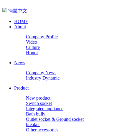
簡體中文
HOME
About
Company Profile
Video
Culture
Honor
News
Company News
Industry Dynamic
Product
New product
Switch socket
Integrated appliance
Bath bully
Outlet socket & Ground socket
breaker
Other accessories