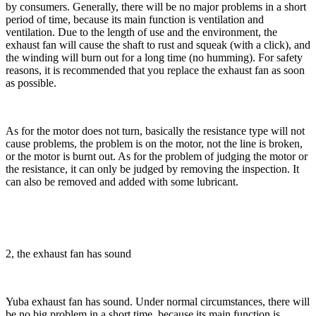
by consumers. Generally, there will be no major problems in a short
period of time, because its main function is ventilation and
ventilation. Due to the length of use and the environment, the
exhaust fan will cause the shaft to rust and squeak (with a click), and
the winding will burn out for a long time (no humming). For safety
reasons, it is recommended that you replace the exhaust fan as soon
as possible.
As for the motor does not turn, basically the resistance type will not
cause problems, the problem is on the motor, not the line is broken,
or the motor is burnt out. As for the problem of judging the motor or
the resistance, it can only be judged by removing the inspection. It
can also be removed and added with some lubricant.
2, the exhaust fan has sound
Yuba exhaust fan has sound. Under normal circumstances, there will
be no big problem in a short time, because its main function is