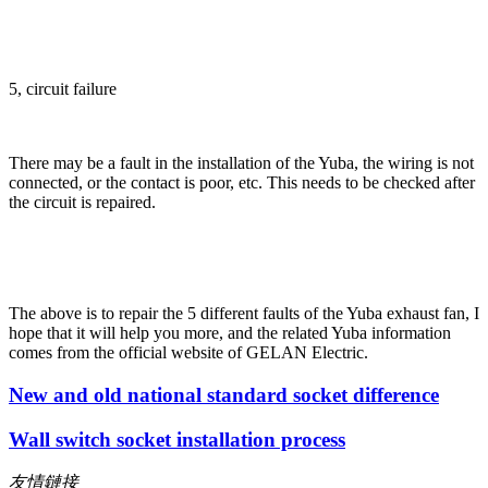
5, circuit failure
There may be a fault in the installation of the Yuba, the wiring is not
connected, or the contact is poor, etc. This needs to be checked after
the circuit is repaired.
The above is to repair the 5 different faults of the Yuba exhaust fan, I
hope that it will help you more, and the related Yuba information
comes from the official website of GELAN Electric.
New and old national standard socket difference
Wall switch socket installation process
友情鏈接