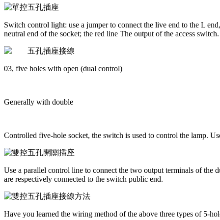
Switch control light: use a jumper to connect the live end to the L end
neutral end of the socket; the red line The output of the access switch.
03, five holes with open (dual control)
Generally with double
Controlled five-hole socket, the switch is used to control the lamp. U
Use a parallel control line to connect the two output terminals of the d
are respectively connected to the switch public end.
Have you learned the wiring method of the above three types of 5-hole