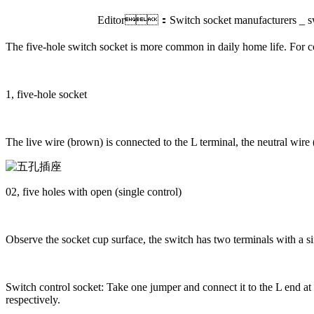
Editor：Switch socket manufacturers _ sw
The five-hole switch socket is more common in daily home life. For co
1, five-hole socket
The live wire (brown) is connected to the L terminal, the neutral wire
02, five holes with open (single control)
Observe the socket cup surface, the switch has two terminals with a sin
Switch control socket: Take one jumper and connect it to the L end at 
respectively.