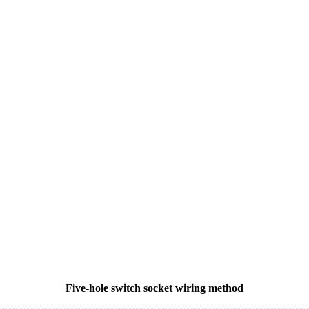
Five-hole switch socket wiring method