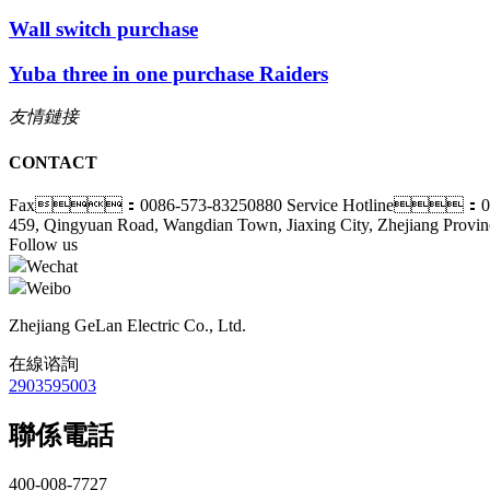
Wall switch purchase
Yuba three in one purchase Raiders
友情鏈接
CONTACT
Fax：0086-573-83250880
Service Hotline：00
459, Qingyuan Road, Wangdian Town, Jiaxing City, Zhejiang Provin
Follow us
Wechat
Weibo
Zhejiang GeLan Electric Co., Ltd.
在線谘詢
2903595003
聯係電話
400-008-7727