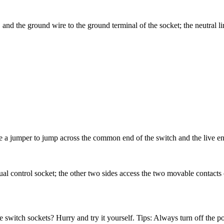
, and the ground wire to the ground terminal of the socket; the neutral l
se a jumper to jump across the common end of the switch and the live en
ual control socket; the other two sides access the two movable contacts o
 switch sockets? Hurry and try it yourself. Tips: Always turn off the p