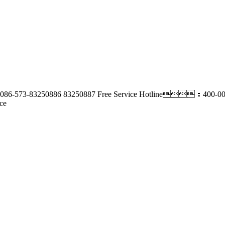
86-573-83250886 83250887
Free Service Hotline：400-00
ce