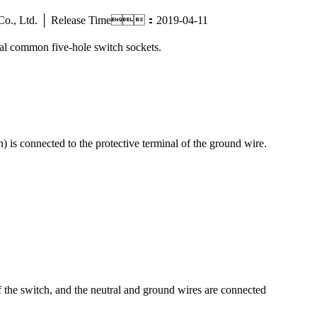
tric Co., Ltd. │ Release Time：2019-04-11
ral common five-hole switch sockets.
) is connected to the protective terminal of the ground wire.
of the switch, and the neutral and ground wires are connected