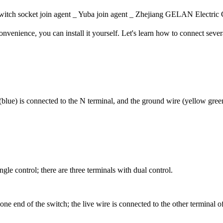
itch socket join agent _ Yuba join agent _ Zhejiang GELAN Elec
nvenience, you can install it yourself. Let's learn how to connect seve
 (blue) is connected to the N terminal, and the ground wire (yellow green
gle control; there are three terminals with dual control.
one end of the switch; the live wire is connected to the other terminal 