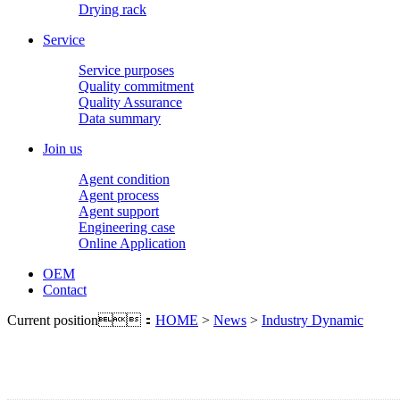
Drying rack
Service
Service purposes
Quality commitment
Quality Assurance
Data summary
Join us
Agent condition
Agent process
Agent support
Engineering case
Online Application
OEM
Contact
Current position：
HOME
>
News
>
Industry Dynamic