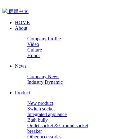
簡體中文
HOME
About
Company Profile
Video
Culture
Honor
News
Company News
Industry Dynamic
Product
New product
Switch socket
Integrated appliance
Bath bully
Outlet socket & Ground socket
breaker
Other accessories