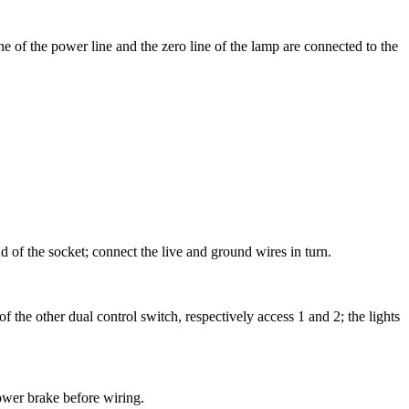
ine of the power line and the zero line of the lamp are connected to the
d of the socket; connect the live and ground wires in turn.
f the other dual control switch, respectively access 1 and 2; the lights
ower brake before wiring.