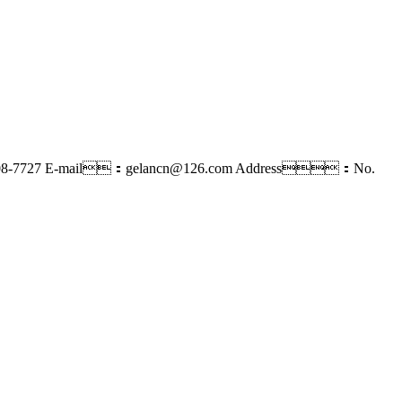
8-7727
E-mail：gelancn@126.com
Address：No.