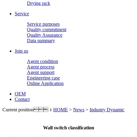
Drying rack
Service
Service purposes
Quality commitment
Quality Assurance
Data summary
Join us
Agent condition
Agent process
Agent support
Engineering case
Online Application
OEM
Contact
Current position：
HOME
>
News
>
Industry Dynamic
Wall switch classification