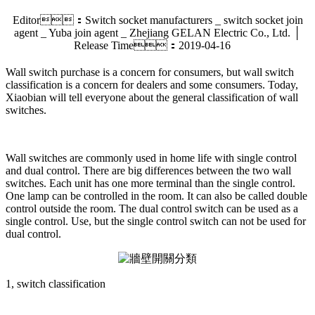
Editor：Switch socket manufacturers _ switch socket join
agent _ Yuba join agent _ Zhejiang GELAN Electric Co., Ltd. │
Release Time：2019-04-16
Wall switch purchase is a concern for consumers, but wall switch
classification is a concern for dealers and some consumers. Today,
Xiaobian will tell everyone about the general classification of wall
switches.
Wall switches are commonly used in home life with single control
and dual control. There are big differences between the two wall
switches. Each unit has one more terminal than the single control.
One lamp can be controlled in the room. It can also be called double
control outside the room. The dual control switch can be used as a
single control. Use, but the single control switch can not be used for
dual control.
1, switch classification