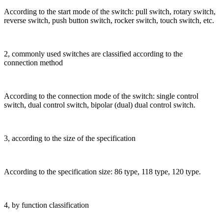
According to the start mode of the switch: pull switch, rotary switch,
reverse switch, push button switch, rocker switch, touch switch, etc.
2, commonly used switches are classified according to the
connection method
According to the connection mode of the switch: single control
switch, dual control switch, bipolar (dual) dual control switch.
3, according to the size of the specification
According to the specification size: 86 type, 118 type, 120 type.
4, by function classification