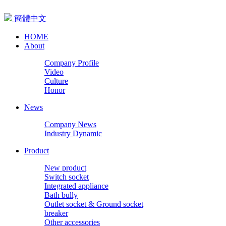
簡體中文
HOME
About
Company Profile
Video
Culture
Honor
News
Company News
Industry Dynamic
Product
New product
Switch socket
Integrated appliance
Bath bully
Outlet socket & Ground socket
breaker
Other accessories