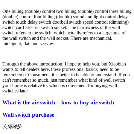
One billing (double) control two billing (double) control three billing
(double) control four billing (double) sound and light control delay
switch touch delay switch doorbell switch speed control (dimming)
switch card Electric switch socket. The narrowness of the wall
switch refers to the switch, which actually refers to a large area of
the wall switch and the wall socket. There are mechanical,
intelligent, flat, and seesaw.
Through the above introduction, I hope to help you, but Xiaobian
wants to tell dealers here, these professional basics, need to be
remembered. Consumers, it is better to be able to understand. If you
can't remember so much, just remember what kind of wall switch
your home is relative to, which is convenient for buying wall
switches later.
What is the air switch _ how to buy air switch
Wall switch purchase
友情鏈接