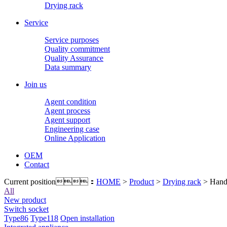
Drying rack
Service
Service purposes
Quality commitment
Quality Assurance
Data summary
Join us
Agent condition
Agent process
Agent support
Engineering case
Online Application
OEM
Contact
Current position：
HOME
>
Product
>
Drying rack
> Hand 
All
New product
Switch socket
Type86
Type118
Open installation