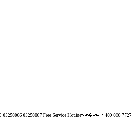
-83250886 83250887
Free Service Hotline：400-008-7727