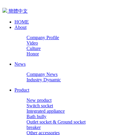
簡體中文
HOME
About
Company Profile
Video
Culture
Honor
News
Company News
Industry Dynamic
Product
New product
Switch socket
Integrated appliance
Bath bully
Outlet socket & Ground socket
breaker
Other accessories