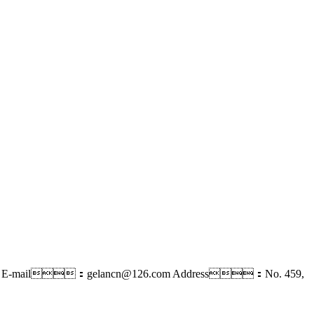
E-mail：gelancn@126.com
Address：No. 459,