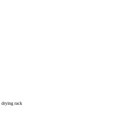
drying rack