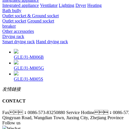
Integrated appliance
Integrated appliance
Ventilator
Lighting
Dryer
Heating
Bath bully
Outlet socket & Ground socket
Outlet socket
Ground socket
breaker
Other accessories
Drying rack
Smart drying rack
Hand drying rack
GLE/J1-M006B
GLE/J1-M005G
GLE/J1-M005S
友情鏈接
CONTACT
Fax：0086-573-83250880
Service Hotline：0086-573
Qingyuan Road, Wangdian Town, Jiaxing City, Zhejiang Province
Follow us
Wechat